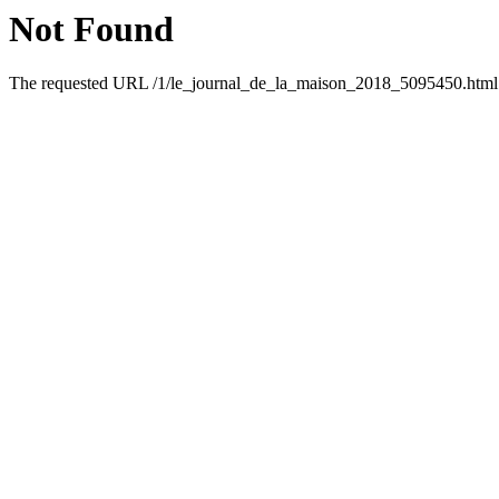
Not Found
The requested URL /1/le_journal_de_la_maison_2018_5095450.html w